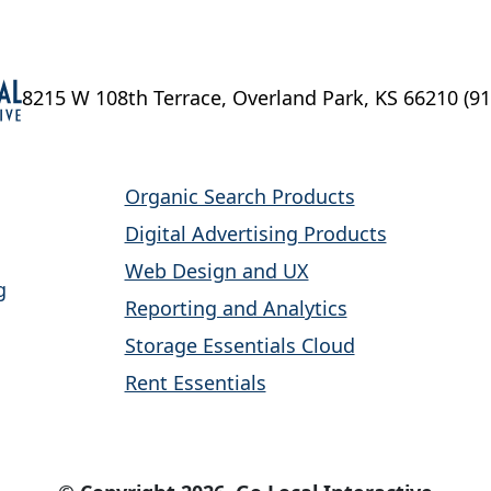
8215 W 108th Terrace, Overland Park, KS 66210
(9
Organic Search Products
Digital Advertising Products
Web Design and UX
g
Reporting and Analytics
Storage Essentials Cloud
Rent Essentials