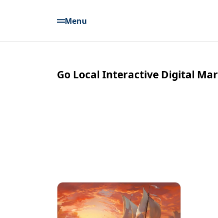
Menu
Go Local Interactive Digital Ma