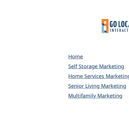
Home
Self Storage Marketing
Home Services Marketin
Senior Living Marketing
Multifamily Marketing