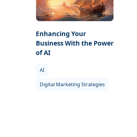
Enhancing Your
Business With the Power
of AI
AI
Digital Marketing Strategies