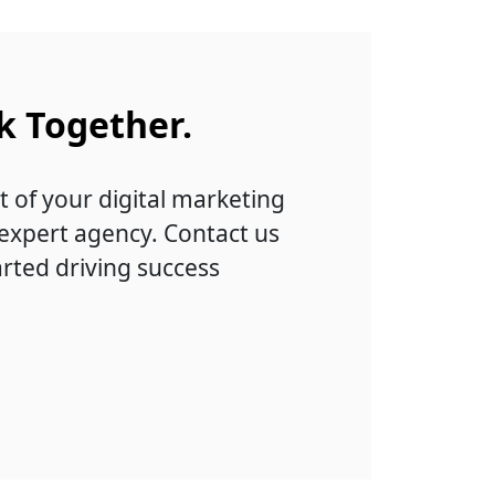
k Together.
t of your digital marketing
 expert agency. Contact us
arted driving success