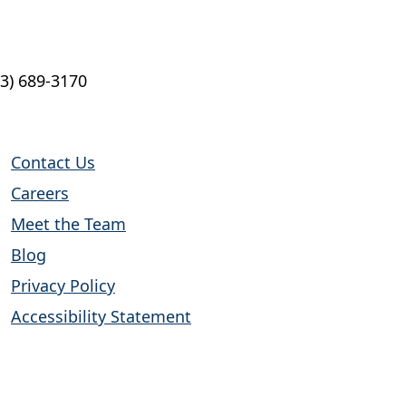
13) 689-3170
Contact Us
Careers
Meet the Team
Blog
Privacy Policy
Accessibility Statement