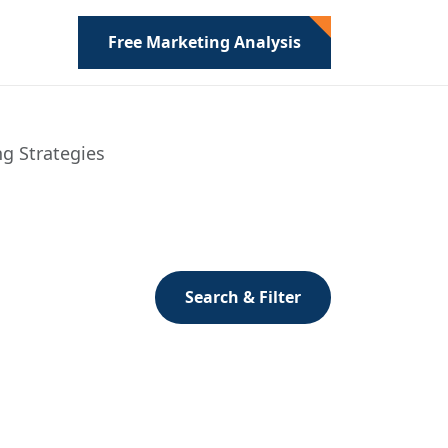
Free Marketing Analysis
ng Strategies
Search & Filter