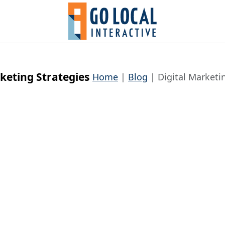
rketing Strategies
Home
Blog
Digital Marketi