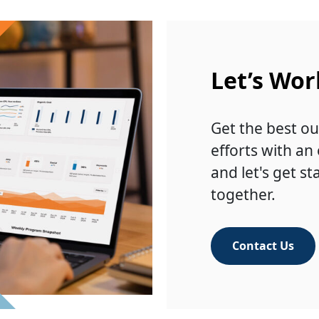
Let’s Wor
Get the best ou
efforts with an
and let's get st
together.
Contact Us