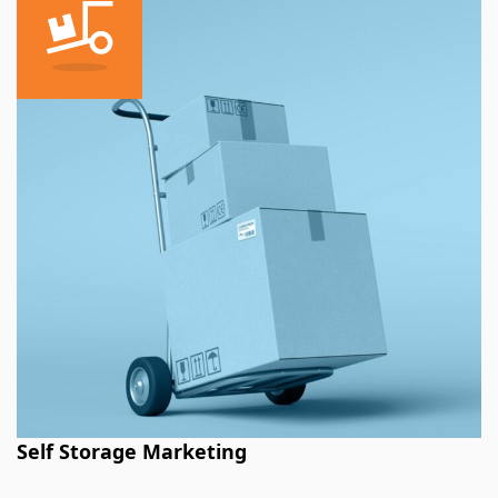
Self Storage Marketing