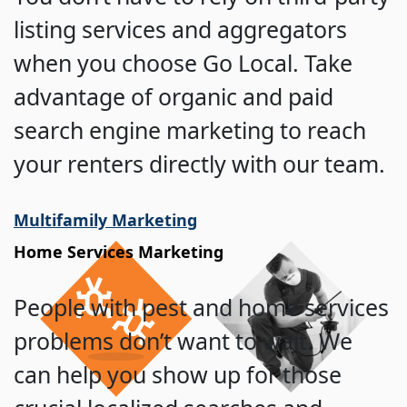
listing services and aggregators
when you choose Go Local. Take
advantage of organic and paid
search engine marketing to reach
your renters directly with our team.
Multifamily Marketing
Home Services Marketing
People with pest and home services
problems don’t want to wait. We
can help you show up for those