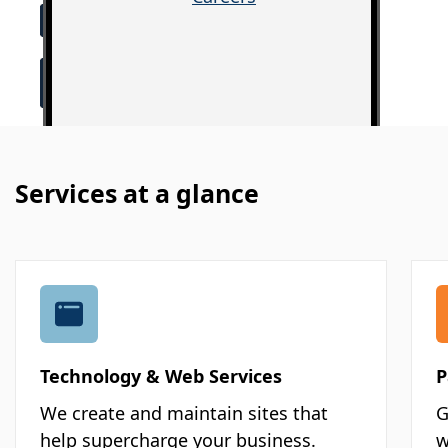
Services at a glance
Technology & Web Services
P
We create and maintain sites that
G
help supercharge your business.
w