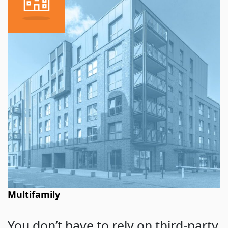
Multifamily
You don’t have to rely on third-party