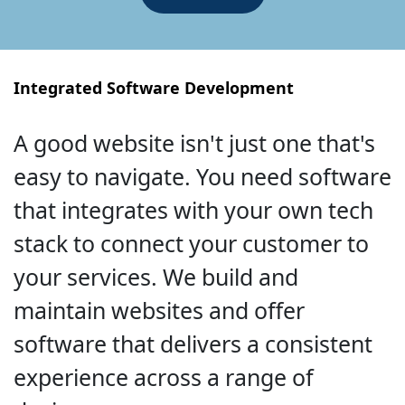
Integrated Software Development
A good website isn't just one that's
easy to navigate. You need software
that integrates with your own tech
stack to connect your customer to
your services. We build and
maintain websites and offer
software that delivers a consistent
experience across a range of