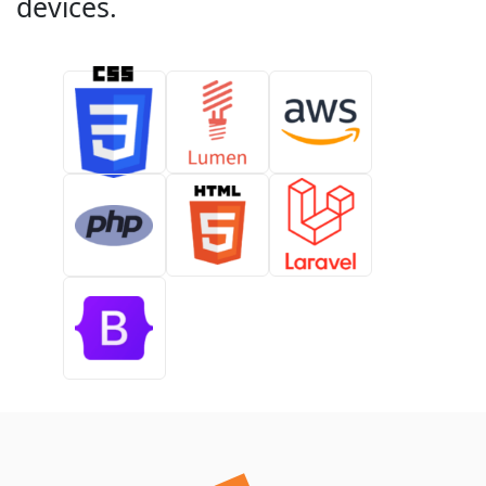
devices.