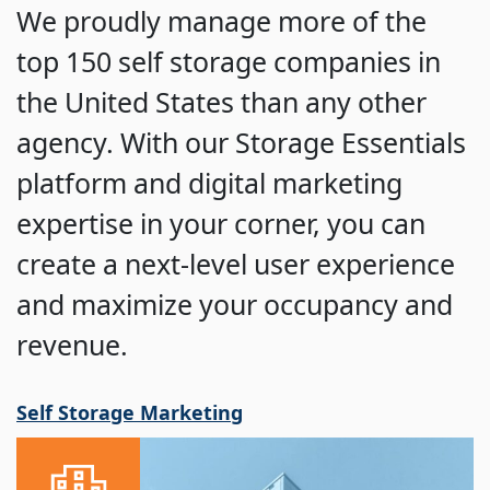
We proudly manage more of the
top 150 self storage companies in
the United States than any other
agency. With our Storage Essentials
platform and digital marketing
expertise in your corner, you can
create a next-level user experience
and maximize your occupancy and
revenue.
Self Storage Marketing