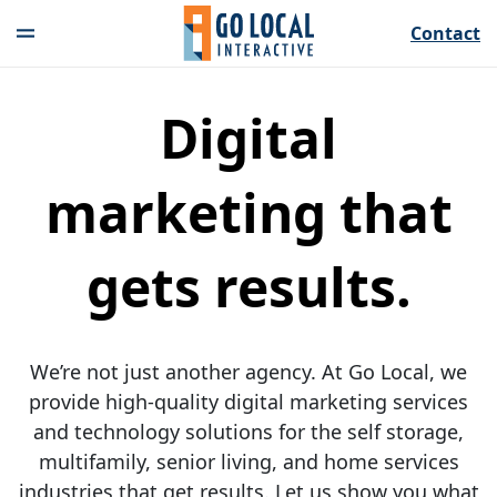
Contact
Digital
marketing that
gets results.
We’re not just another agency. At Go Local, we
provide high-quality digital marketing services
and technology solutions for the self storage,
multifamily, senior living, and home services
industries that get results. Let us show you what