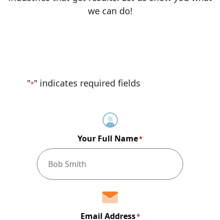
we can do!
"
" indicates required fields
*
Your Full Name
*
Email Address
*