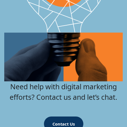
Need help with digital marketing
efforts? Contact us and let’s chat.
Contact Us