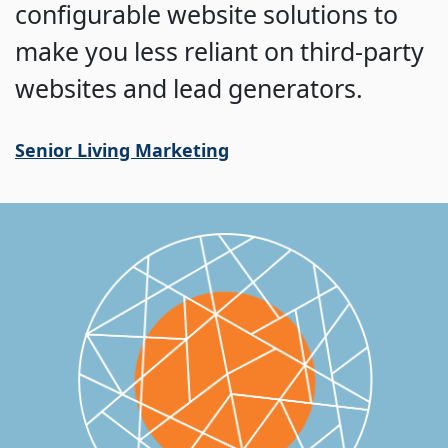
configurable website solutions to
make you less reliant on third-party
websites and lead generators.
Senior Living Marketing