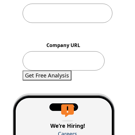
Company URL
Get Free Analysis
We’re Hiring!
Careers