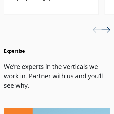
Expertise
We’re experts in the verticals we
work in. Partner with us and you’ll
see why.