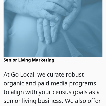
Senior Living Marketing
At Go Local, we curate robust
organic and paid media programs
to align with your census goals as a
senior living business. We also offer