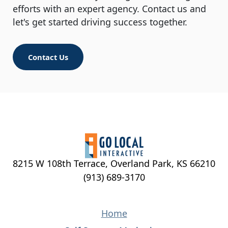
efforts with an expert agency. Contact us and
let's get started driving success together.
Contact Us
8215 W 108th Terrace, Overland Park, KS 66210
(913) 689-3170
Home