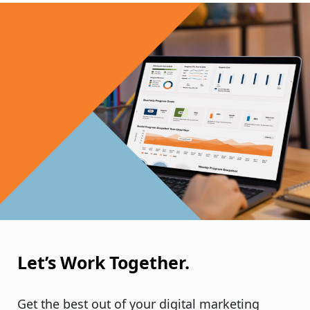
Let’s Work Together.
Get the best out of your digital marketing