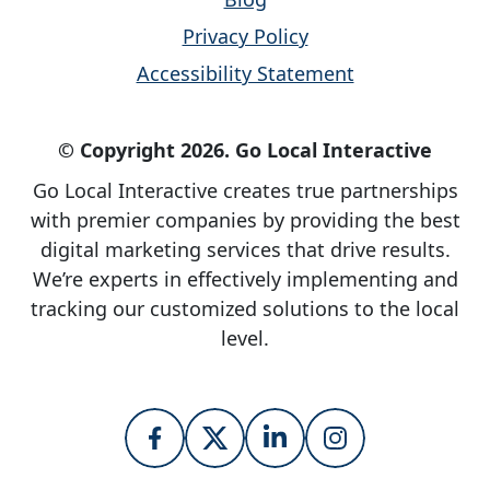
Privacy Policy
Accessibility Statement
© Copyright 2026. Go Local Interactive
Go Local Interactive creates true partnerships
with premier companies by providing the best
digital marketing services that drive results.
We’re experts in effectively implementing and
tracking our customized solutions to the local
level.