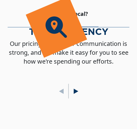
Why Go Local?
TRANSPARENCY
Our pricing is clear, our communication is
strong, and we make it easy for you to see
how we're spending our efforts.