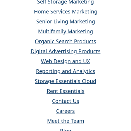
Self Storage Marketing
Home Services Marketing
Senior Living Marketing
Multifamily Marketing
Organic Search Products
Digital Advertising Products
Web Design and UX
Reporting and Analytics
Storage Essentials Cloud
Rent Essentials
Contact Us
Careers
Meet the Team
Blog