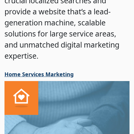
crucial localized searches and
provide a website that’s a lead-
generation machine, scalable
solutions for large service areas,
and unmatched digital marketing
expertise.
Home Services Marketing