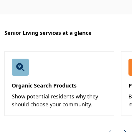
Senior Living services at a glance
Organic Search Products
P
Show potential residents why they
B
should choose your community.
m