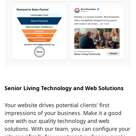
Senior Living Technology and Web Solutions
Your website drives potential clients’ first
impressions of your business. Make it a good
one with our quality technology and web
solutions. With our team, you can configure your