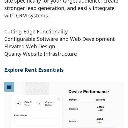
site specifically for your target audience, create
stronger lead generation, and easily integrate
with CRM systems.
Cutting-Edge Functionality
Configurable Software and Web Development
Elevated Web Design
Quality Website Infrastructure
Explore Rent Essentials