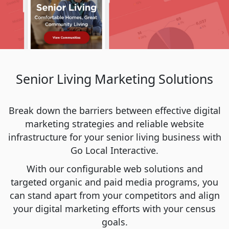
Senior Living Marketing Solutions
Break down the barriers between effective digital
marketing strategies and reliable website
infrastructure for your senior living business with
Go Local Interactive.
With our configurable web solutions and
targeted organic and paid media programs, you
can stand apart from your competitors and align
your digital marketing efforts with your census
goals.