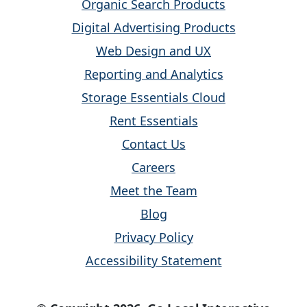
Organic Search Products
Digital Advertising Products
Web Design and UX
Reporting and Analytics
Storage Essentials Cloud
Rent Essentials
Contact Us
Careers
Meet the Team
Blog
Privacy Policy
Accessibility Statement