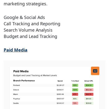
marketing strategies.
Google & Social Ads
Call Tracking and Reporting
Search Volume Analysis
Budget and Lead Tracking
Paid Media