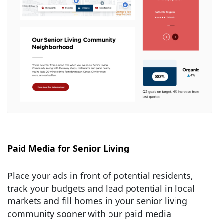
Paid Media for Senior Living
Place your ads in front of potential residents,
track your budgets and lead potential in local
markets and fill homes in your senior living
community sooner with our paid media