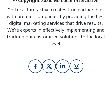
© Copyright 2026. Go Local Interactive
Go Local Interactive creates true partnerships
with premier companies by providing the best
digital marketing services that drive results.
We’re experts in effectively implementing and
tracking our customized solutions to the local
level.