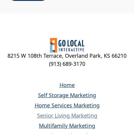
8215 W 108th Terrace, Overland Park, KS 66210
(913) 689-3170
Home
Self Storage Marketing
Home Services Marketing
Senior Living Marketing
Multifamily Marketing