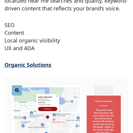
localized near me searches and quality, keyword-
driven content that reflects your brand’s voice.
SEO
Content
Local organic visibility
UX and ADA
Organic Solutions