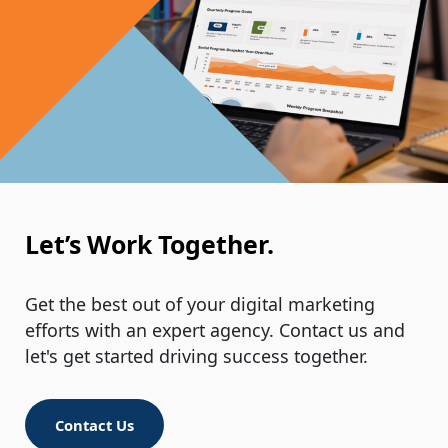
Let’s Work Together.
Get the best out of your digital marketing
efforts with an expert agency. Contact us and
let's get started driving success together.
Contact Us