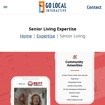
Contact
Senior Living Expertise
Home
Expertise
Senior Living