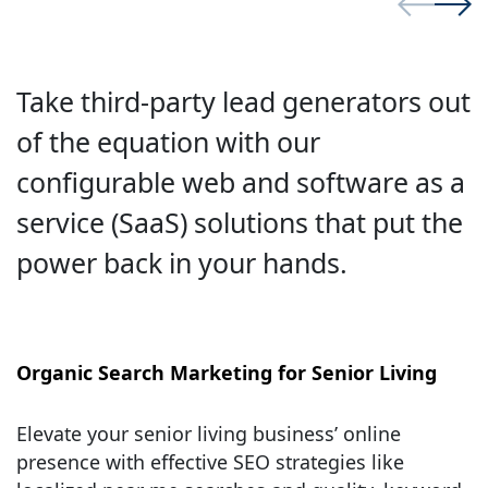
Take third-party lead generators out
of the equation with our
configurable web and software as a
service (SaaS) solutions that put the
power back in your hands.
Organic Search Marketing for Senior Living
Elevate your senior living business’ online
presence with effective SEO strategies like