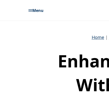
Menu
Home
Enhan
Wit