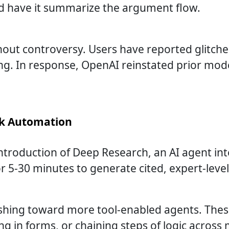
and have it summarize the argument flow.
thout controversy. Users have reported glitch
g. In response, OpenAI reinstated prior model
sk Automation
ntroduction of Deep Research, an AI agent in
-30 minutes to generate cited, expert-level 
hing toward more tool-enabled agents. These
ing in forms, or chaining steps of logic across 