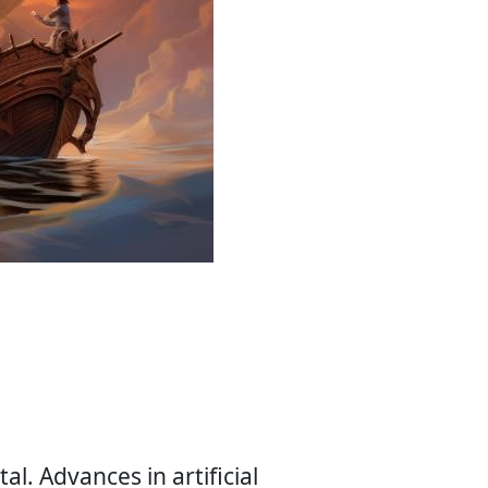
l. Advances in artificial