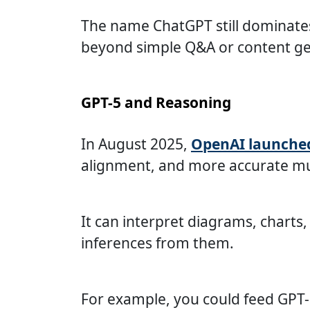
The name ChatGPT still dominates 
beyond simple Q&A or content ge
GPT-5 and Reasoning
In August 2025,
OpenAI launche
alignment, and more accurate m
It can interpret diagrams, charts
inferences from them.
For example, you could feed GPT-5 