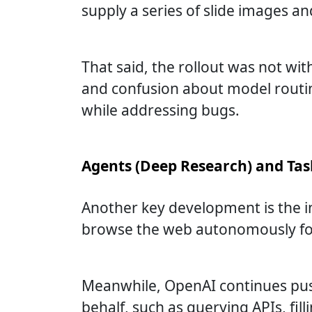
supply a series of slide images 
That said, the rollout was not wi
and confusion about model routin
while addressing bugs.
Agents (Deep Research) and Ta
Another key development is the i
browse the web autonomously for 5
Meanwhile, OpenAI continues pus
behalf, such as querying APIs, fill