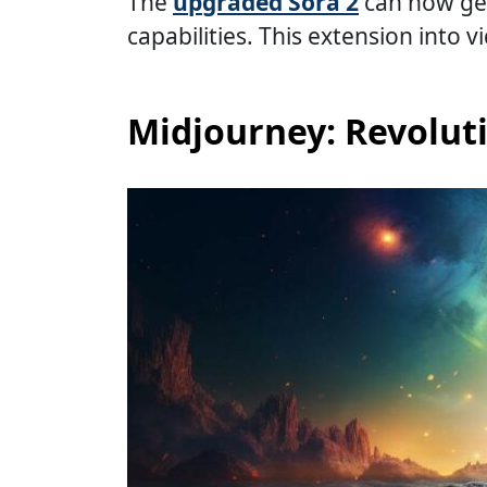
The
upgraded Sora 2
can now gen
capabilities. This extension into 
Midjourney: Revolut