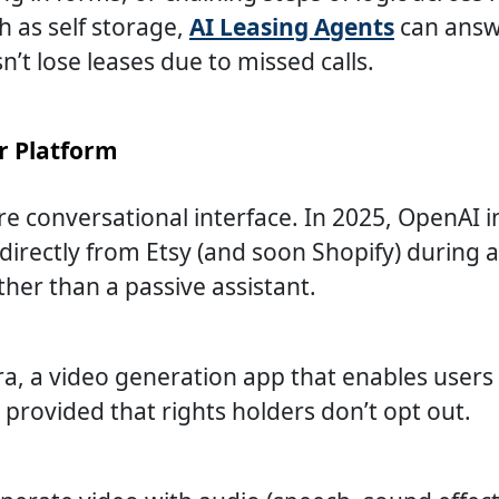
h as self storage,
AI Leasing Agents
can answe
’t lose leases due to missed calls.
r Platform
e conversational interface. In 2025, OpenAI 
directly from Etsy (and soon Shopify) during 
er than a passive assistant.
ra, a video generation app that enables users
provided that rights holders don’t opt out.