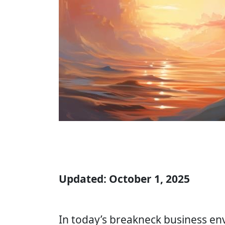
Updated: October 1, 2025
In today’s breakneck business envi