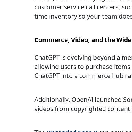
customer service call centers, suc
time inventory so your team doesn
Commerce, Video, and the Wide
ChatGPT is evolving beyond a mer
allowing users to purchase items 
ChatGPT into a commerce hub rath
Additionally, OpenAI launched So
videos from copyrighted content, 