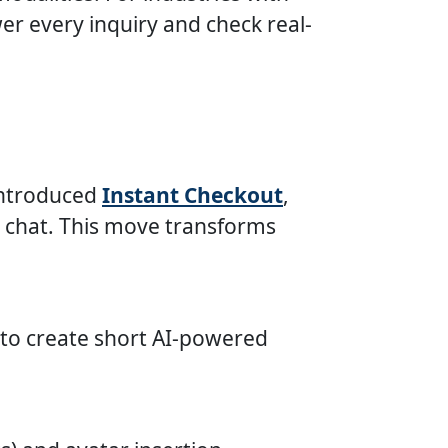
r every inquiry and check real-
introduced
Instant Checkout
,
a chat. This move transforms
 to create short AI-powered