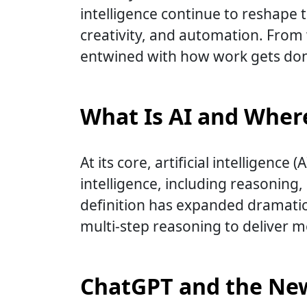
intelligence continue to reshape th
creativity, and automation. From
entwined with how work gets do
What Is AI and Where
At its core, artificial intelligenc
intelligence, including reasoning
definition has expanded dramatica
multi-step reasoning to deliver 
ChatGPT and the New