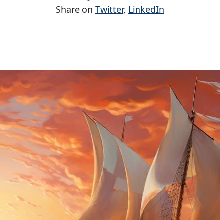
Share on
Twitter
,
LinkedIn