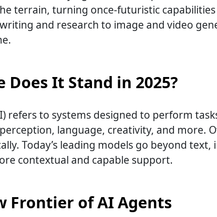
e terrain, turning once-futuristic capabilities 
 writing and research to image and video gene
ne.
 Does It Stand in 2025?
e (AI) refers to systems designed to perform ta
, perception, language, creativity, and more. 
lly. Today’s leading models go beyond text, i
more contextual and capable support.
 Frontier of AI Agents