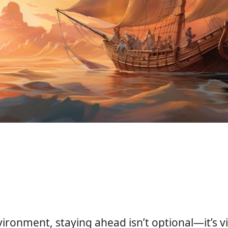
ronment, staying ahead isn’t optional—it’s vita