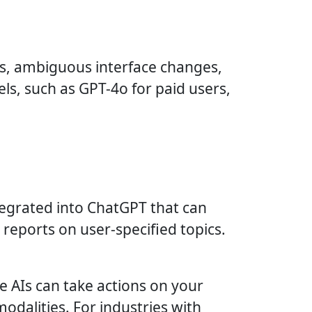
es, ambiguous interface changes,
s, such as GPT-4o for paid users,
tegrated into ChatGPT that can
reports on user-specified topics.
 AIs can take actions on your
modalities. For industries with