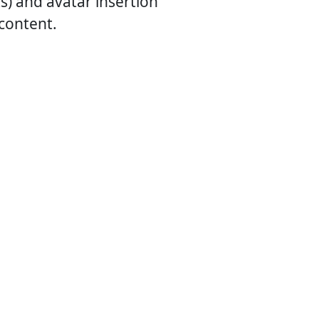
) and avatar insertion
 content.