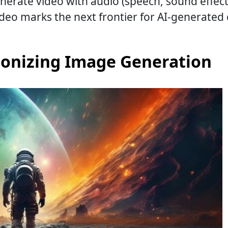
erate video with audio (speech, sound effects
video marks the next frontier for AI-generated
ionizing Image Generation