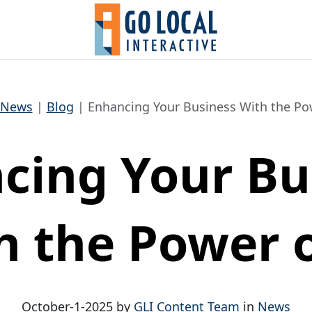
News
Blog
Enhancing Your Business With the Pow
cing Your Bu
h the Power o
October-1-2025 by
GLI Content Team
in
News