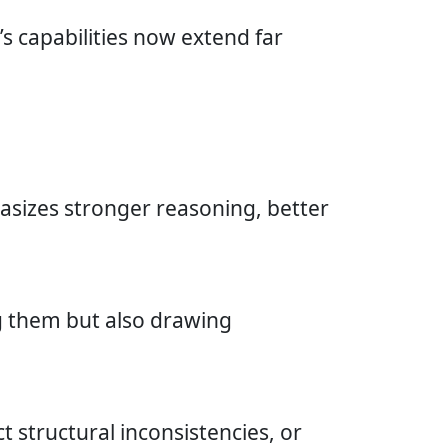
s capabilities now extend far
asizes stronger reasoning, better
ng them but also drawing
t structural inconsistencies, or