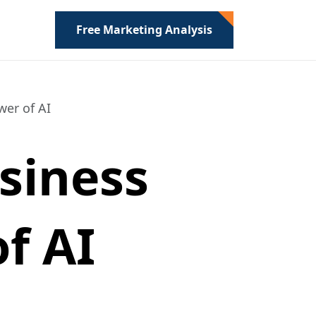
Free Marketing Analysis
er of AI
siness
f AI