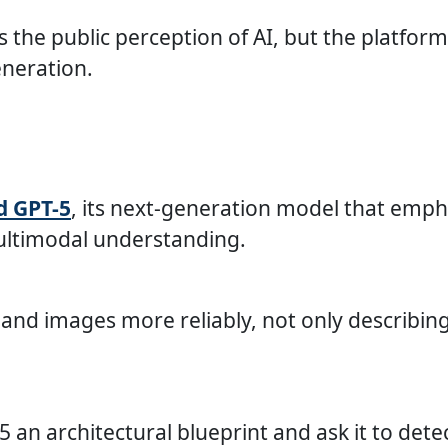
the public perception of AI, but the platform’
neration.
d GPT-5
, its next-generation model that emph
ultimodal understanding.
, and images more reliably, not only describi
an architectural blueprint and ask it to detec