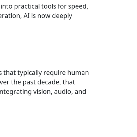
into practical tools for speed,
ration, AI is now deeply
sks that typically require human
Over the past decade, that
ntegrating vision, audio, and