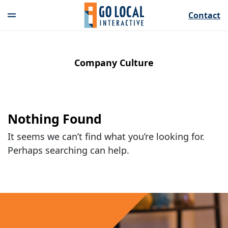
Contact
Company Culture
Nothing Found
It seems we can’t find what you’re looking for.
Perhaps searching can help.