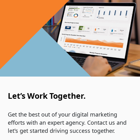
Let’s Work Together.
Get the best out of your digital marketing
efforts with an expert agency. Contact us and
let's get started driving success together.