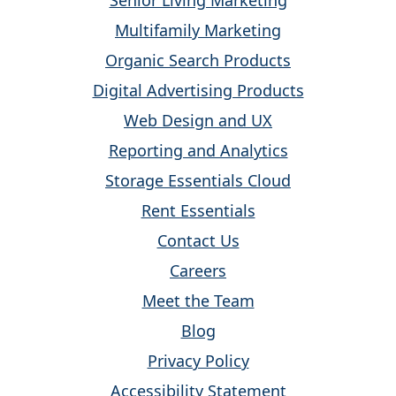
Senior Living Marketing
Multifamily Marketing
Organic Search Products
Digital Advertising Products
Web Design and UX
Reporting and Analytics
Storage Essentials Cloud
Rent Essentials
Contact Us
Careers
Meet the Team
Blog
Privacy Policy
Accessibility Statement