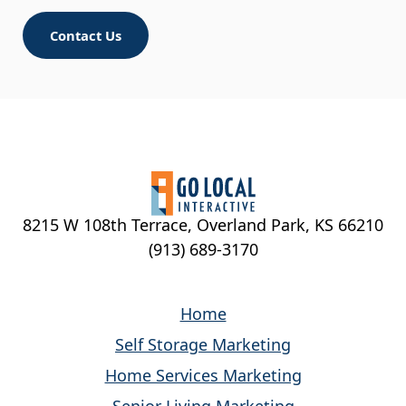
Contact Us
8215 W 108th Terrace, Overland Park, KS 66210
(913) 689-3170
Home
Self Storage Marketing
Home Services Marketing