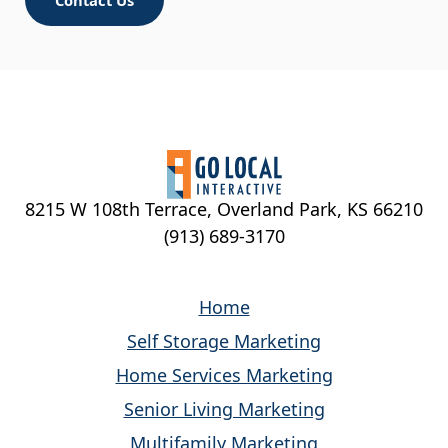
Upload Your Resume
Max. file size: 200 MB.
*
Denotes required field
8215 W 108th Terrace, Overland Park, KS 66210
Start Application
(913) 689-3170
Home
Self Storage Marketing
Home Services Marketing
Senior Living Marketing
Multifamily Marketing