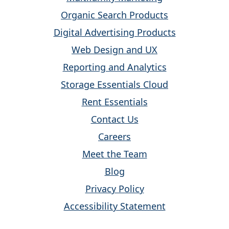
Organic Search Products
Digital Advertising Products
Web Design and UX
Reporting and Analytics
Storage Essentials Cloud
Rent Essentials
Contact Us
Careers
Meet the Team
Blog
Privacy Policy
Accessibility Statement