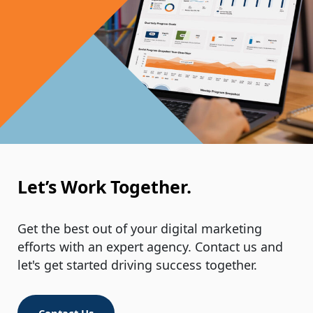
Your Last Name
*
Email Address
*
Let’s Work Together.
Get the best out of your digital marketing
Your Phone Number
efforts with an expert agency. Contact us and
*
let's get started driving success together.
Contact Us