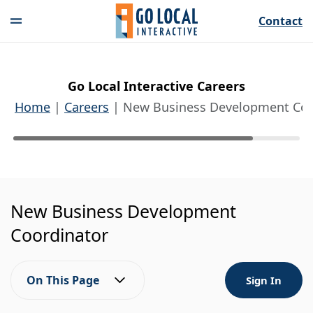
Contact
Go Local Interactive Careers
Home
Careers
New Business Development Coo
New Business Development
Coordinator
On This Page
Sign In