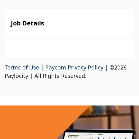
Job Details
Terms of Use
|
Paycom Privacy Policy
| ©2026
Paylocity | All Rights Reserved.
Apply Now
Your First Name
*